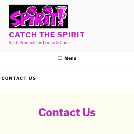
Skip
to
content
CATCH THE SPIRIT
Spirit Productions Dance & Cheer
Menu
CONTACT US
Contact Us