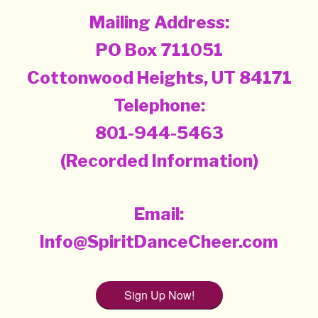
Mailing Address:
PO Box 711051
Cottonwood Heights, UT 84171
Telephone:
801-944-5463
(Recorded Information)
Email:
Info@SpiritDanceCheer.com
Sign Up Now!